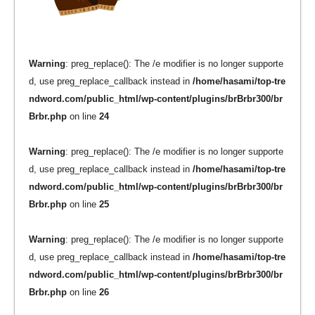
Warning
: preg_replace(): The /e modifier is no longer supporte
d, use preg_replace_callback instead in
/home/hasami/top-tre
ndword.com/public_html/wp-content/plugins/brBrbr300/br
Brbr.php
on line
24
Warning
: preg_replace(): The /e modifier is no longer supporte
d, use preg_replace_callback instead in
/home/hasami/top-tre
ndword.com/public_html/wp-content/plugins/brBrbr300/br
Brbr.php
on line
25
Warning
: preg_replace(): The /e modifier is no longer supporte
d, use preg_replace_callback instead in
/home/hasami/top-tre
ndword.com/public_html/wp-content/plugins/brBrbr300/br
Brbr.php
on line
26