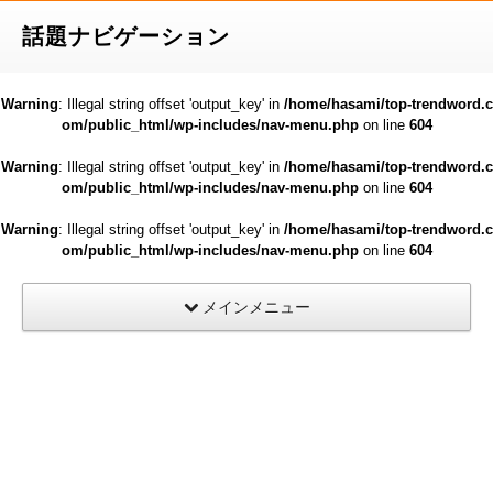
話題ナビゲーション
Warning
: Illegal string offset 'output_key' in
/home/hasami/top-trendword.c
om/public_html/wp-includes/nav-menu.php
on line
604
Warning
: Illegal string offset 'output_key' in
/home/hasami/top-trendword.c
om/public_html/wp-includes/nav-menu.php
on line
604
Warning
: Illegal string offset 'output_key' in
/home/hasami/top-trendword.c
om/public_html/wp-includes/nav-menu.php
on line
604
メインメニュー