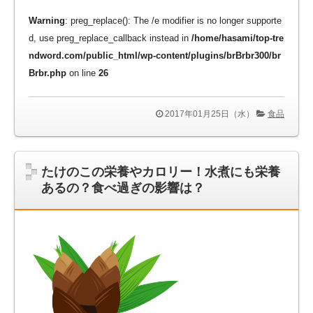
Warning
: preg_replace(): The /e modifier is no longer supporte
d, use preg_replace_callback instead in
/home/hasami/top-tre
ndword.com/public_html/wp-content/plugins/brBrbr300/br
Brbr.php
on line
26
2017年01月25日（水）
食品
たけのこの栄養やカロリー！水煮にも栄養
あるの？食べ過ぎの影響は？