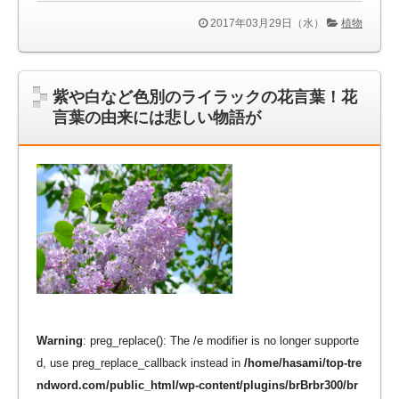
2017年03月29日（水）
植物
紫や白など色別のライラックの花言葉！花
言葉の由来には悲しい物語が
Warning
: preg_replace(): The /e modifier is no longer supporte
d, use preg_replace_callback instead in
/home/hasami/top-tre
ndword.com/public_html/wp-content/plugins/brBrbr300/br