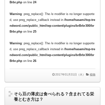
Brbr.php
on line
24
Warning
: preg_replace(): The /e modifier is no longer supporte
d, use preg_replace_callback instead in
/home/hasami/top-tre
ndword.com/public_html/wp-content/plugins/brBrbr300/br
Brbr.php
on line
25
Warning
: preg_replace(): The /e modifier is no longer supporte
d, use preg_replace_callback instead in
/home/hasami/top-tre
ndword.com/public_html/wp-content/plugins/brBrbr300/br
Brbr.php
on line
26
2017年01月31日（火）
植物
そら豆の薄皮は食べられる？含まれてる栄
養とむき方は？