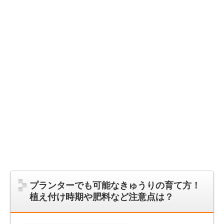
プランターでも可能なきゅうりの育て方！
植え付け時期や肥料など注意点は？