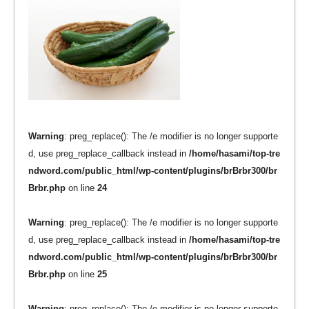
Warning
: preg_replace(): The /e modifier is no longer supporte
d, use preg_replace_callback instead in
/home/hasami/top-tre
ndword.com/public_html/wp-content/plugins/brBrbr300/br
Brbr.php
on line
24
Warning
: preg_replace(): The /e modifier is no longer supporte
d, use preg_replace_callback instead in
/home/hasami/top-tre
ndword.com/public_html/wp-content/plugins/brBrbr300/br
Brbr.php
on line
25
Warning
: preg_replace(): The /e modifier is no longer supporte