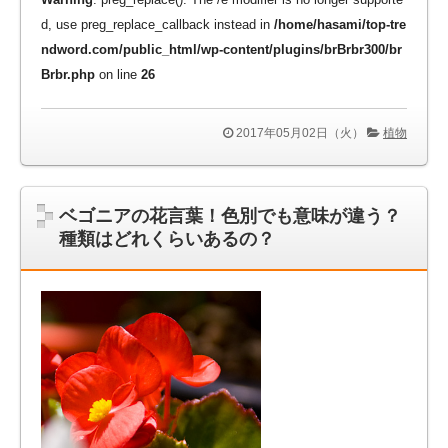
d, use preg_replace_callback instead in
/home/hasami/top-tre
ndword.com/public_html/wp-content/plugins/brBrbr300/br
Brbr.php
on line
26
2017年05月02日（火）
植物
ベゴニアの花言葉！色別でも意味が違う？
種類はどれくらいあるの？