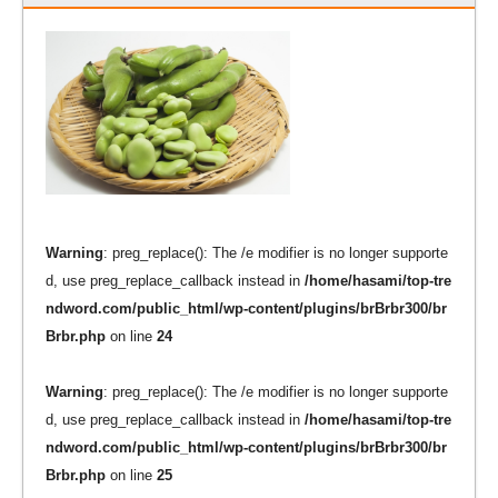
Warning
: preg_replace(): The /e modifier is no longer supporte
d, use preg_replace_callback instead in
/home/hasami/top-tre
ndword.com/public_html/wp-content/plugins/brBrbr300/br
Brbr.php
on line
24
Warning
: preg_replace(): The /e modifier is no longer supporte
d, use preg_replace_callback instead in
/home/hasami/top-tre
ndword.com/public_html/wp-content/plugins/brBrbr300/br
Brbr.php
on line
25