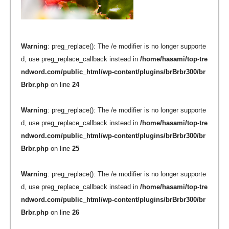
Warning
: preg_replace(): The /e modifier is no longer supporte
d, use preg_replace_callback instead in
/home/hasami/top-tre
ndword.com/public_html/wp-content/plugins/brBrbr300/br
Brbr.php
on line
24
Warning
: preg_replace(): The /e modifier is no longer supporte
d, use preg_replace_callback instead in
/home/hasami/top-tre
ndword.com/public_html/wp-content/plugins/brBrbr300/br
Brbr.php
on line
25
Warning
: preg_replace(): The /e modifier is no longer supporte
d, use preg_replace_callback instead in
/home/hasami/top-tre
ndword.com/public_html/wp-content/plugins/brBrbr300/br
Brbr.php
on line
26