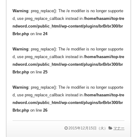
Warning
: preg_replace(): The /e modifier is no longer supporte
d, use preg_replace_callback instead in
/home/hasami/top-tre
ndword.com/public_html/wp-content/plugins/brBrbr300/br
Brbr.php
on line
24
Warning
: preg_replace(): The /e modifier is no longer supporte
d, use preg_replace_callback instead in
/home/hasami/top-tre
ndword.com/public_html/wp-content/plugins/brBrbr300/br
Brbr.php
on line
25
Warning
: preg_replace(): The /e modifier is no longer supporte
d, use preg_replace_callback instead in
/home/hasami/top-tre
ndword.com/public_html/wp-content/plugins/brBrbr300/br
Brbr.php
on line
26
2015年12月15日（火）
マナー