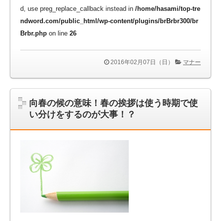
d, use preg_replace_callback instead in
/home/hasami/top-tre
ndword.com/public_html/wp-content/plugins/brBrbr300/br
Brbr.php
on line
26
2016年02月07日（日）
マナー
向春の候の意味！春の挨拶は使う時期で使
い分けをするのが大事！？