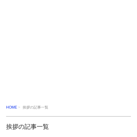
HOME
挨拶の記事一覧
挨拶の記事一覧