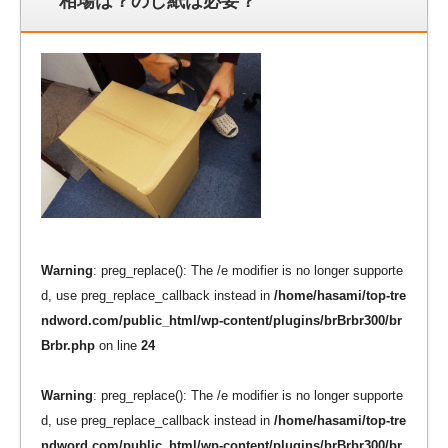
相場は？のし紙は必要？
Warning
: preg_replace(): The /e modifier is no longer supporte
d, use preg_replace_callback instead in
/home/hasami/top-tre
ndword.com/public_html/wp-content/plugins/brBrbr300/br
Brbr.php
on line
24
Warning
: preg_replace(): The /e modifier is no longer supporte
d, use preg_replace_callback instead in
/home/hasami/top-tre
ndword.com/public_html/wp-content/plugins/brBrbr300/br