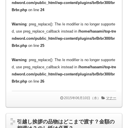
ndword.com/public_html/wp-content/plugins/brBrbr300/br
Brbr.php
on line
24
Warning
: preg_replace(): The /e modifier is no longer supporte
d, use preg_replace_callback instead in
/home/hasami/top-tre
ndword.com/public_html/wp-content/plugins/brBrbr300/br
Brbr.php
on line
25
Warning
: preg_replace(): The /e modifier is no longer supporte
d, use preg_replace_callback instead in
/home/hasami/top-tre
ndword.com/public_html/wp-content/plugins/brBrbr300/br
Brbr.php
on line
26
2015年06月10日（水）
マナー
引越し挨拶の品物はどこまで渡す？金額の