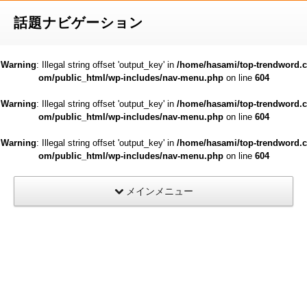
話題ナビゲーション
Warning
: Illegal string offset 'output_key' in
/home/hasami/top-trendword.c
om/public_html/wp-includes/nav-menu.php
on line
604
Warning
: Illegal string offset 'output_key' in
/home/hasami/top-trendword.c
om/public_html/wp-includes/nav-menu.php
on line
604
Warning
: Illegal string offset 'output_key' in
/home/hasami/top-trendword.c
om/public_html/wp-includes/nav-menu.php
on line
604
メインメニュー