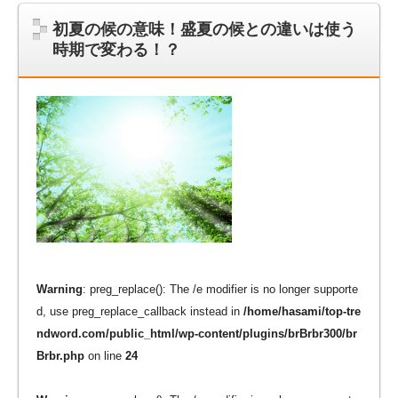
初夏の候の意味！盛夏の候との違いは使う
時期で変わる！？
Warning
: preg_replace(): The /e modifier is no longer supporte
d, use preg_replace_callback instead in
/home/hasami/top-tre
ndword.com/public_html/wp-content/plugins/brBrbr300/br
Brbr.php
on line
24