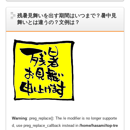
残暑見舞いを出す期間はいつまで？暑中見
舞いとは違うの？文例は？
Warning
: preg_replace(): The /e modifier is no longer supporte
d, use preg_replace_callback instead in
/home/hasami/top-tre