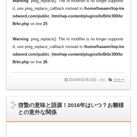
Warning
: preg_replace(): The /e modifier is no longer supporte
d, use preg_replace_callback instead in
/home/hasami/top-tre
ndword.com/public_html/wp-content/plugins/brBrbr300/br
Brbr.php
on line
25
Warning
: preg_replace(): The /e modifier is no longer supporte
d, use preg_replace_callback instead in
/home/hasami/top-tre
ndword.com/public_html/wp-content/plugins/brBrbr300/br
Brbr.php
on line
26
2016年02月23日（火）
マナー
啓蟄の意味と語源！2016年はいつ？お雛様
との意外な関係