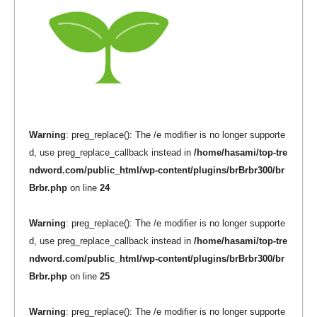
Warning
: preg_replace(): The /e modifier is no longer supporte
d, use preg_replace_callback instead in
/home/hasami/top-tre
ndword.com/public_html/wp-content/plugins/brBrbr300/br
Brbr.php
on line
24
Warning
: preg_replace(): The /e modifier is no longer supporte
d, use preg_replace_callback instead in
/home/hasami/top-tre
ndword.com/public_html/wp-content/plugins/brBrbr300/br
Brbr.php
on line
25
Warning
: preg_replace(): The /e modifier is no longer supporte